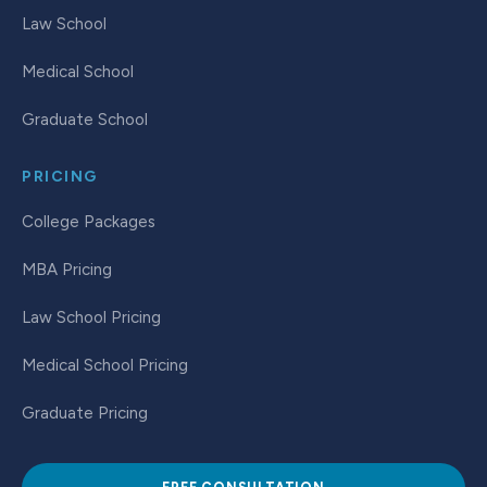
Law School
Medical School
Graduate School
PRICING
College Packages
MBA Pricing
Law School Pricing
Medical School Pricing
Graduate Pricing