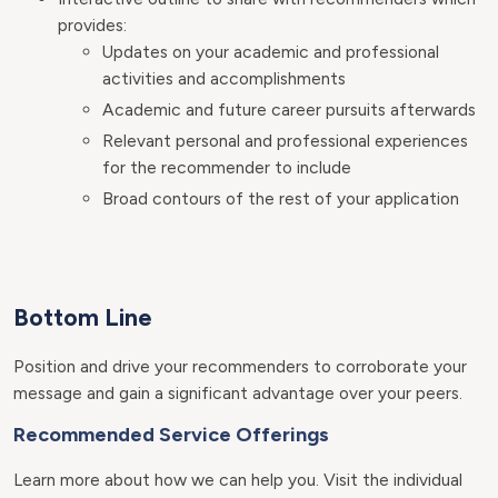
provides:
Updates on your academic and professional
activities and accomplishments
Academic and future career pursuits afterwards
Relevant personal and professional experiences
for the recommender to include
Broad contours of the rest of your application
Bottom Line
Position and drive your recommenders to corroborate your
message and gain a significant advantage over your peers.
Recommended Service Offerings
Learn more about how we can help you. Visit the individual