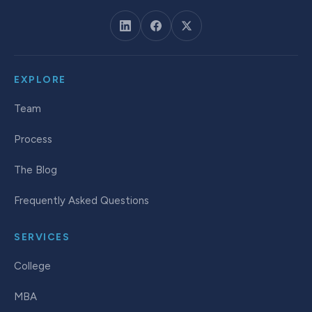
EXPLORE
Team
Process
The Blog
Frequently Asked Questions
SERVICES
College
MBA