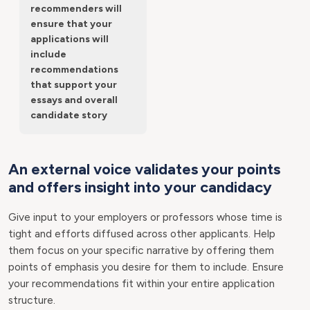
recommenders will
ensure that your
applications will
include
recommendations
that support your
essays and overall
candidate story
An external voice validates your points
and offers insight into your candidacy
Give input to your employers or professors whose time is
tight and efforts diffused across other applicants. Help
them focus on your specific narrative by offering them
points of emphasis you desire for them to include. Ensure
your recommendations fit within your entire application
structure.