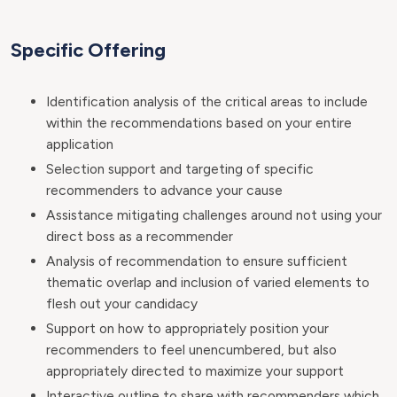
Specific Offering
Identification analysis of the critical areas to include
within the recommendations based on your entire
application
Selection support and targeting of specific
recommenders to advance your cause
Assistance mitigating challenges around not using your
direct boss as a recommender
Analysis of recommendation to ensure sufficient
thematic overlap and inclusion of varied elements to
flesh out your candidacy
Support on how to appropriately position your
recommenders to feel unencumbered, but also
appropriately directed to maximize your support
Interactive outline to share with recommenders which