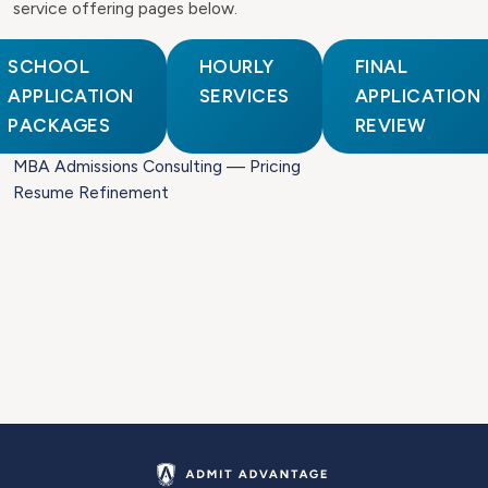
service offering pages below.
SCHOOL
HOURLY
FINAL
APPLICATION
SERVICES
APPLICATION
PACKAGES
REVIEW
MBA Admissions Consulting — Pricing
Resume Refinement