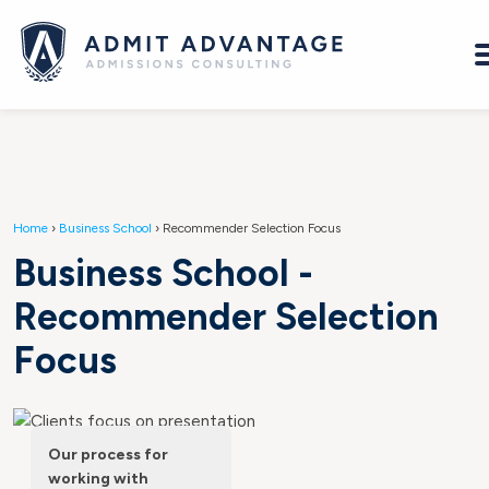
Home
›
Business School
›
Recommender Selection Focus
Business School -
Recommender Selection
Focus
Our process for
working with