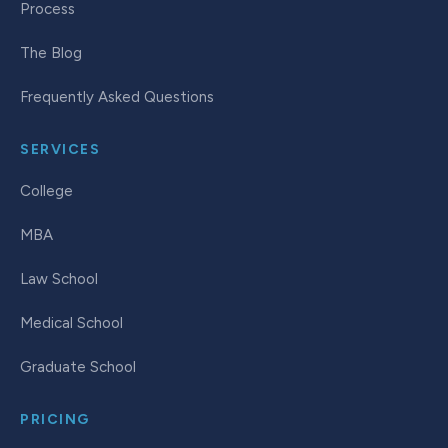
Process
The Blog
Frequently Asked Questions
SERVICES
College
MBA
Law School
Medical School
Graduate School
PRICING