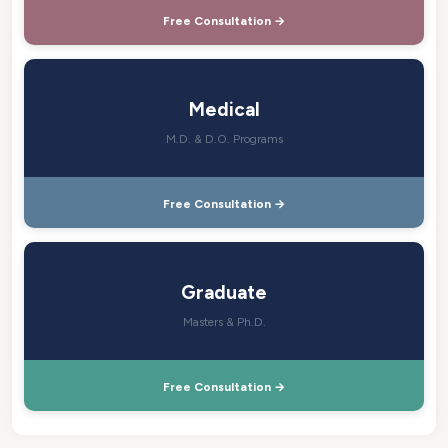
Free Consultation →
Medical
M.D. & D.O. Programs
Free Consultation →
Graduate
Masters & Ph.D.
Free Consultation →