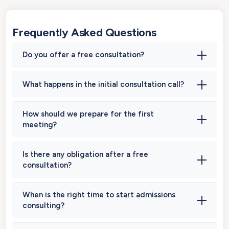
Frequently Asked Questions
Do you offer a free consultation?
What happens in the initial consultation call?
How should we prepare for the first
meeting?
Is there any obligation after a free
consultation?
When is the right time to start admissions
consulting?