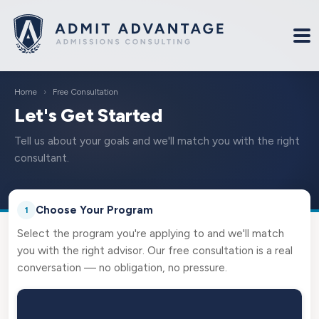
Home
›
Free Consultation
Let's Get Started
Tell us about your goals and we'll match you with the right
consultant.
Choose Your Program
1
Select the program you're applying to and we'll match
you with the right advisor. Our free consultation is a real
conversation — no obligation, no pressure.