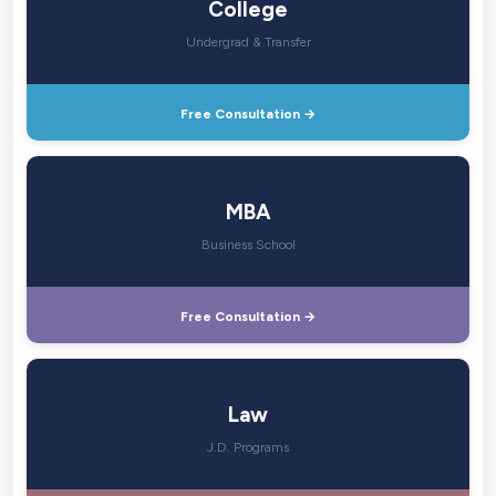
College
Undergrad & Transfer
Free Consultation →
MBA
Business School
Free Consultation →
Law
J.D. Programs