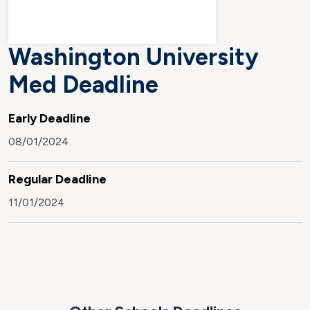
Washington University
Med Deadline
Early Deadline
08/01/2024
Regular Deadline
11/01/2024