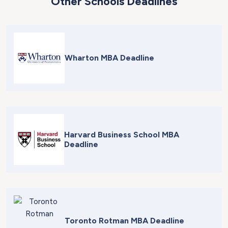
Other Schools Deadlines
Wharton MBA Deadline
Harvard Business School MBA
Deadline
Toronto Rotman MBA Deadline