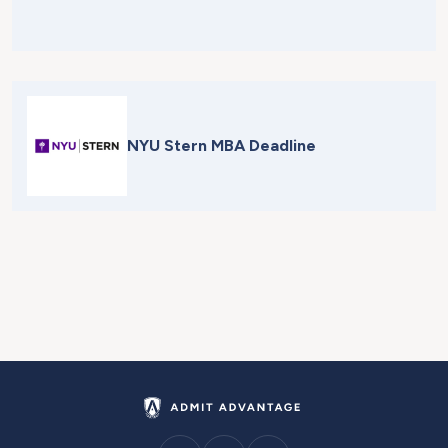
NYU Stern MBA Deadline