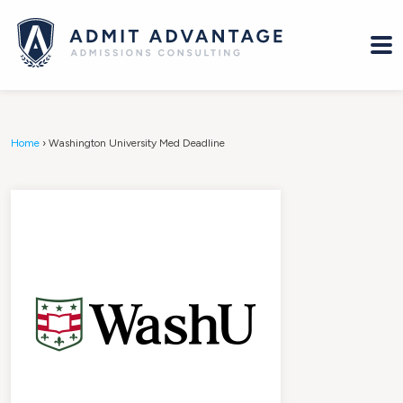
Home
›
Washington University Med Deadline