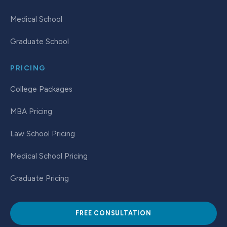
Medical School
Graduate School
PRICING
College Packages
MBA Pricing
Law School Pricing
Medical School Pricing
Graduate Pricing
FREE CONSULTATION