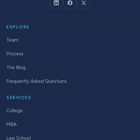
EXPLORE
Team
Process
The Blog
Frequently Asked Questions
SERVICES
College
MBA
Law School