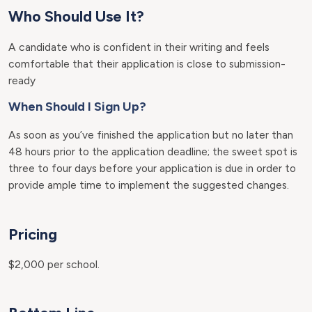
Who Should Use It?
A candidate who is confident in their writing and feels
comfortable that their application is close to submission-
ready
When Should I Sign Up?
As soon as you’ve finished the application but no later than
48 hours prior to the application deadline; the sweet spot is
three to four days before your application is due in order to
provide ample time to implement the suggested changes.
Pricing
$2,000 per school.