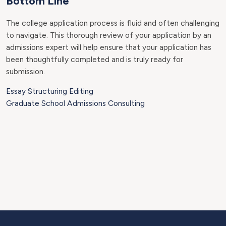
Bottom Line
The college application process is fluid and often challenging
to navigate. This thorough review of your application by an
admissions expert will help ensure that your application has
been thoughtfully completed and is truly ready for
submission.
Essay Structuring Editing
Graduate School Admissions Consulting