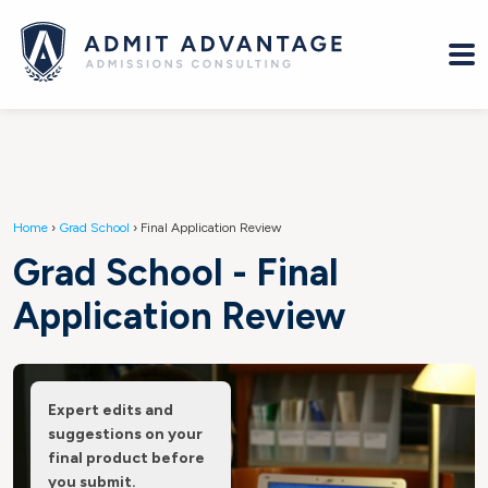
Home
›
Grad School
›
Final Application Review
Grad School - Final
Application Review
Expert edits and
suggestions on your
final product before
you submit.