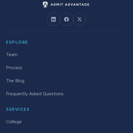
EXPLORE
Team
Process
The Blog
Frequently Asked Questions
SERVICES
College