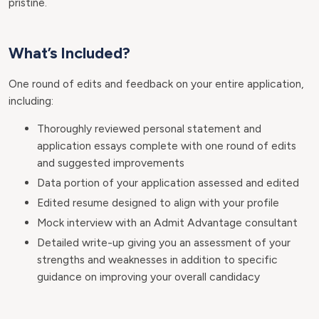
pristine.
What’s Included?
One round of edits and feedback on your entire application,
including:
Thoroughly reviewed personal statement and
application essays complete with one round of edits
and suggested improvements
Data portion of your application assessed and edited
Edited resume designed to align with your profile
Mock interview with an Admit Advantage consultant
Detailed write-up giving you an assessment of your
strengths and weaknesses in addition to specific
guidance on improving your overall candidacy