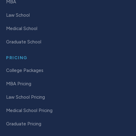
MBA
Law School
Medical School
Graduate School
PRICING
College Packages
MBA Pricing
Law School Pricing
Medical School Pricing
Graduate Pricing