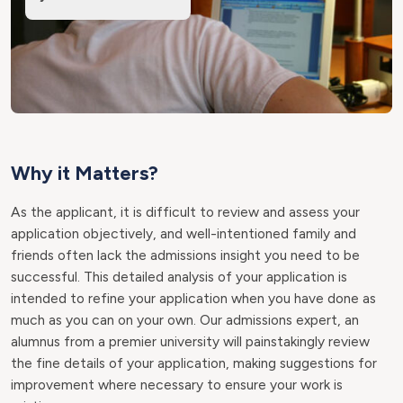
Why it Matters?
As the applicant, it is difficult to review and assess your
application objectively, and well-intentioned family and
friends often lack the admissions insight you need to be
successful. This detailed analysis of your application is
intended to refine your application when you have done as
much as you can on your own. Our admissions expert, an
alumnus from a premier university will painstakingly review
the fine details of your application, making suggestions for
improvement where necessary to ensure your work is