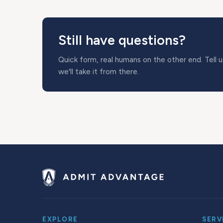
Still have questions?
Quick form, real humans on the other end. Tell 
we'll take it from there.
EXPLORE
SERV