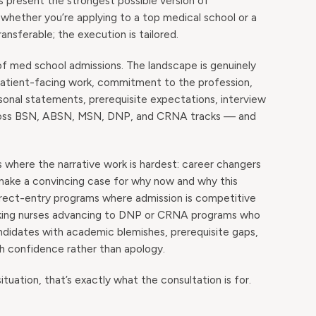
 present the strongest possible version of
s whether you’re applying to a top medical school or a
nsferable; the execution is tailored.
 of med school admissions. The landscape is genuinely
 patient-facing work, commitment to the profession,
rsonal statements, prerequisite expectations, interview
across BSN, ABSN, MSN, DNP, and CRNA tracks — and
s where the narrative work is hardest: career changers
 make a convincing case for why now and why this
irect-entry programs where admission is competitive
orking nurses advancing to DNP or CRNA programs who
candidates with academic blemishes, prerequisite gaps,
th confidence rather than apology.
ituation, that’s exactly what the consultation is for.