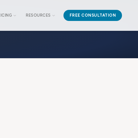
RICING
RESOURCES
FREE CONSULTATION