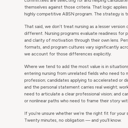
committees are selecting for and helping candidates
themselves against those criteria. That logic applie
highly competitive ABSN program. The strategy is tra
That said, we don’t treat nursing as a lesser version
different. Nursing programs evaluate readiness for
and clarity of motivation through their own lens. Pe
formats, and program cultures vary significantly 
we account for those differences explicitly.
Where we tend to add the most value is in situation
entering nursing from unrelated fields who need to
profession; candidates applying to accelerated or d
and the personal statement carries real weight; w
need to articulate a clear professional vision; and 
or nonlinear paths who need to frame their story wi
If you’re unsure whether we’re the right fit for your s
Twenty minutes, no obligation — and you’ll know.