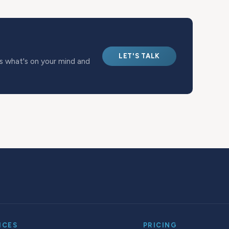
LET'S TALK
us what's on your mind and
ICES
PRICING