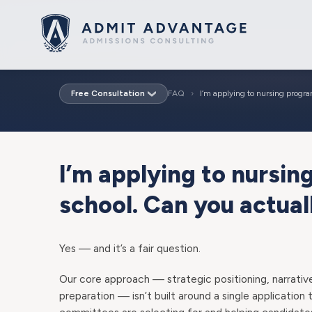
Free Consultation
FAQ
›
I’m applying to nursing progr
I’m applying to nursi
school. Can you actual
Yes — and it’s a fair question.
Our core approach — strategic positioning, narrativ
preparation — isn’t built around a single application