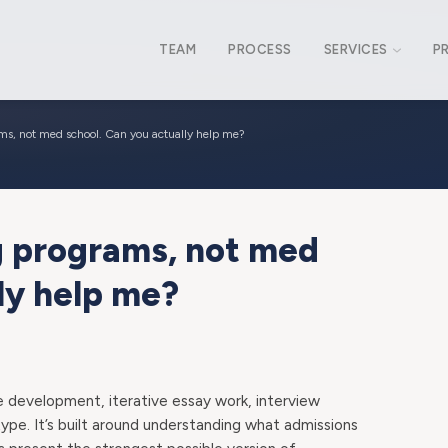
TEAM
PROCESS
SERVICES
P
ams, not med school. Can you actually help me?
ng programs, not med
ly help me?
e development, iterative essay work, interview
 type. It’s built around understanding what admissions