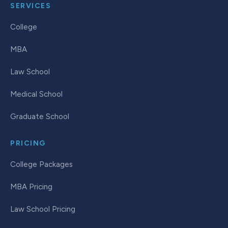
SERVICES
College
MBA
Law School
Medical School
Graduate School
PRICING
College Packages
MBA Pricing
Law School Pricing