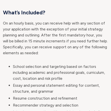
What’s Included?
On an hourly basis, you can receive help with any section of
your application with the exception of your initial strategy
planning and outlining. After the first mandatory hour, you
will be billed in 15 minute increments if you need further help.
Specifically, you can receive support on any of the following
elements as needed:
School selection and targeting based on factors
including academic and professional goals, curriculum,
cost, location and risk profile
Essay and personal statement editing for content,
structure, and grammar
Resume construction and refinement
Recommender strategy and selection