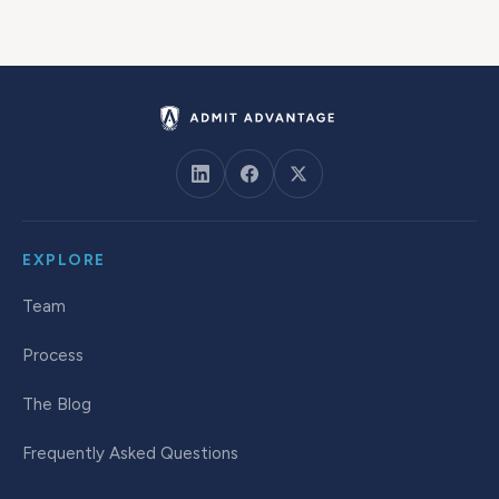
EXPLORE
Team
Process
The Blog
Frequently Asked Questions