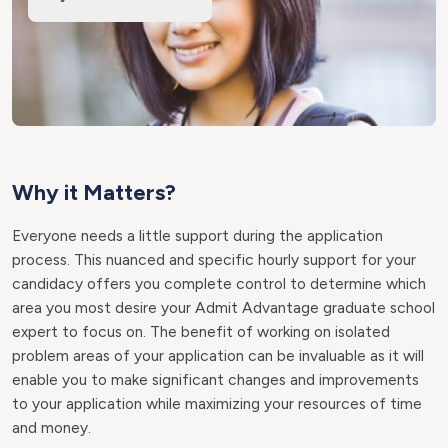
Why it Matters?
Everyone needs a little support during the application
process. This nuanced and specific hourly support for your
candidacy offers you complete control to determine which
area you most desire your Admit Advantage graduate school
expert to focus on. The benefit of working on isolated
problem areas of your application can be invaluable as it will
enable you to make significant changes and improvements
to your application while maximizing your resources of time
and money.