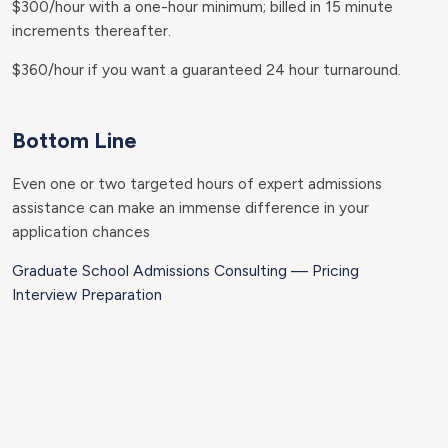
$300/hour with a one-hour minimum; billed in 15 minute
increments thereafter.
$360/hour if you want a guaranteed 24 hour turnaround.
Bottom Line
Even one or two targeted hours of expert admissions
assistance can make an immense difference in your
application chances
Graduate School Admissions Consulting — Pricing
Interview Preparation