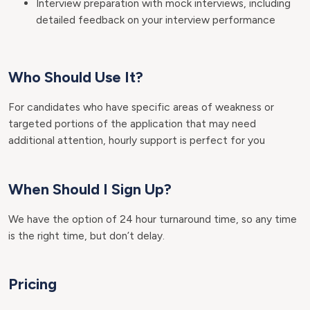
Interview preparation with mock interviews, including
detailed feedback on your interview performance
Who Should Use It?
For candidates who have specific areas of weakness or
targeted portions of the application that may need
additional attention, hourly support is perfect for you
When Should I Sign Up?
We have the option of 24 hour turnaround time, so any time
is the right time, but don’t delay.
Pricing