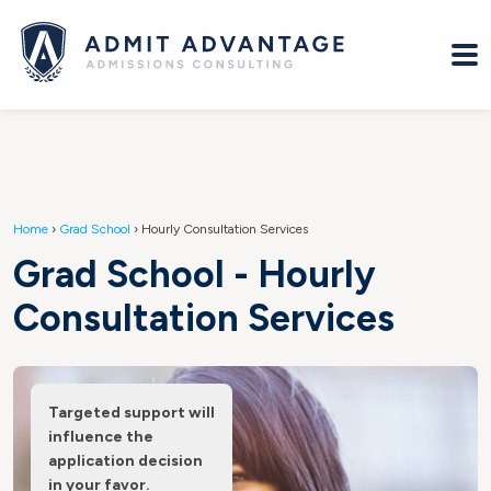
Home
›
Grad School
›
Hourly Consultation Services
Grad School - Hourly
Consultation Services
Targeted support will
influence the
application decision
in your favor.