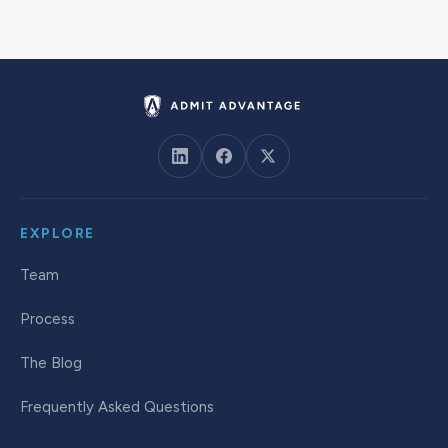
EXPLORE
Team
Process
The Blog
Frequently Asked Questions