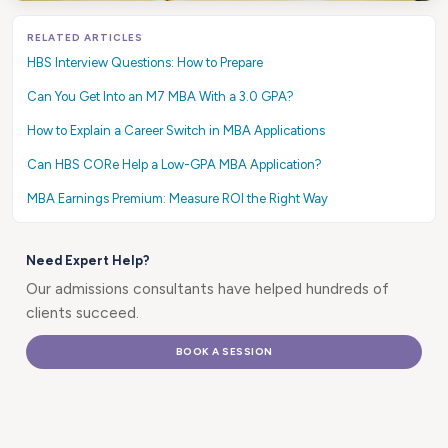
RELATED ARTICLES
HBS Interview Questions: How to Prepare
Can You Get Into an M7 MBA With a 3.0 GPA?
How to Explain a Career Switch in MBA Applications
Can HBS CORe Help a Low-GPA MBA Application?
MBA Earnings Premium: Measure ROI the Right Way
Need Expert Help?
Our admissions consultants have helped hundreds of
clients succeed.
BOOK A SESSION