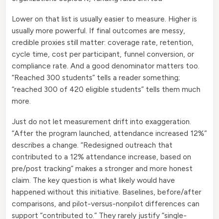
Lower on that list is usually easier to measure. Higher is
usually more powerful. If final outcomes are messy,
credible proxies still matter: coverage rate, retention,
cycle time, cost per participant, funnel conversion, or
compliance rate. And a good denominator matters too.
“Reached 300 students” tells a reader something;
“reached 300 of 420 eligible students” tells them much
more.
Just do not let measurement drift into exaggeration.
“After the program launched, attendance increased 12%”
describes a change. “Redesigned outreach that
contributed to a 12% attendance increase, based on
pre/post tracking” makes a stronger and more honest
claim. The key question is what likely would have
happened without this initiative. Baselines, before/after
comparisons, and pilot-versus-nonpilot differences can
support “contributed to.” They rarely justify “single-