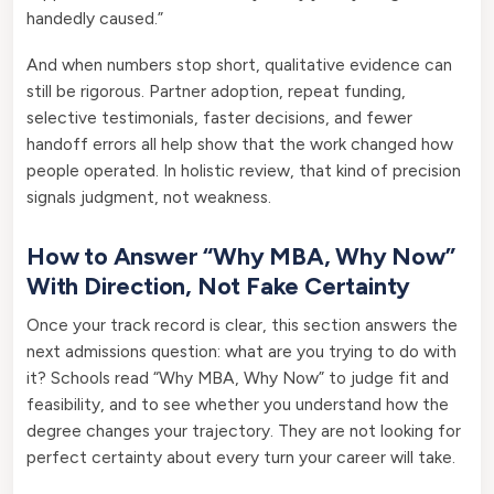
handedly caused.”
And when numbers stop short, qualitative evidence can
still be rigorous. Partner adoption, repeat funding,
selective testimonials, faster decisions, and fewer
handoff errors all help show that the work changed how
people operated. In holistic review, that kind of precision
signals judgment, not weakness.
How to Answer “Why MBA, Why Now”
With Direction, Not Fake Certainty
Once your track record is clear, this section answers the
next admissions question: what are you trying to do with
it? Schools read “Why MBA, Why Now” to judge fit and
feasibility, and to see whether you understand how the
degree changes your trajectory. They are not looking for
perfect certainty about every turn your career will take.