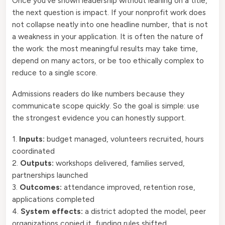
Once you’ve shown leadership without leaning on a title,
the next question is impact. If your nonprofit work does
not collapse neatly into one headline number, that is not
a weakness in your application. It is often the nature of
the work: the most meaningful results may take time,
depend on many actors, or be too ethically complex to
reduce to a single score.
Admissions readers do like numbers because they
communicate scope quickly. So the goal is simple: use
the strongest evidence you can honestly support.
1.
Inputs:
budget managed, volunteers recruited, hours
coordinated
2.
Outputs:
workshops delivered, families served,
partnerships launched
3.
Outcomes:
attendance improved, retention rose,
applications completed
4.
System effects:
a district adopted the model, peer
organizations copied it, funding rules shifted