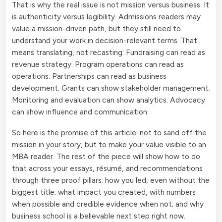
That is why the real issue is not mission versus business. It
is authenticity versus legibility. Admissions readers may
value a mission-driven path, but they still need to
understand your work in decision-relevant terms. That
means translating, not recasting. Fundraising can read as
revenue strategy. Program operations can read as
operations. Partnerships can read as business
development. Grants can show stakeholder management.
Monitoring and evaluation can show analytics. Advocacy
can show influence and communication.
So here is the promise of this article: not to sand off the
mission in your story, but to make your value visible to an
MBA reader. The rest of the piece will show how to do
that across your essays, résumé, and recommendations
through three proof pillars: how you led, even without the
biggest title; what impact you created, with numbers
when possible and credible evidence when not; and why
business school is a believable next step right now.