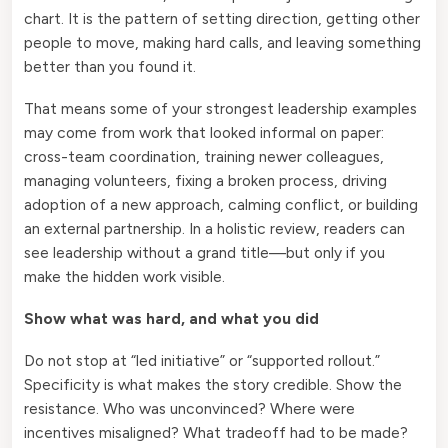
chart. It is the pattern of setting direction, getting other
people to move, making hard calls, and leaving something
better than you found it.
That means some of your strongest leadership examples
may come from work that looked informal on paper:
cross-team coordination, training newer colleagues,
managing volunteers, fixing a broken process, driving
adoption of a new approach, calming conflict, or building
an external partnership. In a holistic review, readers can
see leadership without a grand title—but only if you
make the hidden work visible.
Show what was hard, and what you did
Do not stop at “led initiative” or “supported rollout.”
Specificity is what makes the story credible. Show the
resistance. Who was unconvinced? Where were
incentives misaligned? What tradeoff had to be made?