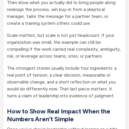
Then show what you actually did to bring people along:
redesign the process, win buy-in from a skeptical
manager, tailor the message for a partner team, or
create a training system others could use.
Scale matters, but scale is not just headcount. If your
organization was small, the example can still be
compelling if the work carried real complexity, ambiguity,
risk, or leverage across teams, sites, or partners.
The strongest stories usually include four ingredients: a
real point of tension, a clear decision, measurable or
observable change, and a short reflection on what you
would do differently now. That last piece matters. It
turns a claim of leadership into evidence of judgment.
How to Show Real Impact When the
Numbers Aren’t Simple