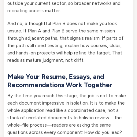
outside your current sector, so broader networks and
recruiting access matter.
And no, a thoughtful Plan B does not make you look
unsure. If Plan A and Plan B serve the same mission
through adjacent paths, that signals realism. If parts of
the path still need testing, explain how courses, clubs,
and hands-on projects will help refine the target. That
reads as mature judgment, not drift.
Make Your Resume, Essays, and
Recommendations Work Together
By the time you reach this stage, the job is not to make
each document impressive in isolation. It is to make the
whole application read like a coordinated case, not a
stack of unrelated documents. In holistic review—the
whole-file process—readers are asking the same
questions across every component: How do you lead?