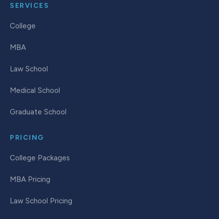
SERVICES
College
MBA
Law School
Medical School
Graduate School
PRICING
College Packages
MBA Pricing
Law School Pricing