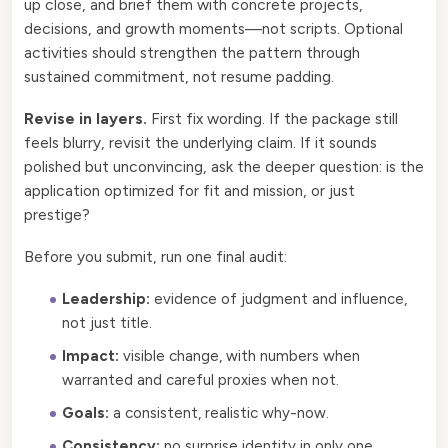
up close, and brief them with concrete projects,
decisions, and growth moments—not scripts. Optional
activities should strengthen the pattern through
sustained commitment, not resume padding.
Revise in layers.
First fix wording. If the package still
feels blurry, revisit the underlying claim. If it sounds
polished but unconvincing, ask the deeper question: is the
application optimized for fit and mission, or just
prestige?
Before you submit, run one final audit:
Leadership:
evidence of judgment and influence,
not just title.
Impact:
visible change, with numbers when
warranted and careful proxies when not.
Goals:
a consistent, realistic why-now.
Consistency:
no surprise identity in only one