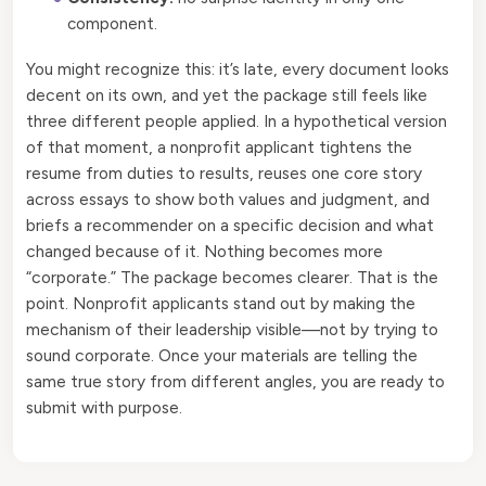
component.
You might recognize this: it’s late, every document looks
decent on its own, and yet the package still feels like
three different people applied. In a hypothetical version
of that moment, a nonprofit applicant tightens the
resume from duties to results, reuses one core story
across essays to show both values and judgment, and
briefs a recommender on a specific decision and what
changed because of it. Nothing becomes more
“corporate.” The package becomes clearer. That is the
point. Nonprofit applicants stand out by making the
mechanism of their leadership visible—not by trying to
sound corporate. Once your materials are telling the
same true story from different angles, you are ready to
submit with purpose.