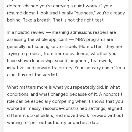
decent chance you’re carrying a quiet worry: if your
résumé doesn’t look traditionally “business,” you’re already
behind. Take a breath. That is not the right test.
In a holistic review — meaning admissions readers are
assessing the whole applicant — MBA programs are
generally not scoring sector labels. More often, they are
trying to predict, from limited evidence, whether you
have shown leadership, sound judgment, teamwork,
initiative, and upward trajectory. Your industry can offer a
clue. It is not the verdict.
What matters more is what you repeatedly did, in what
conditions, and what changed because of it. A nonprofit
role can be especially compelling when it shows that you
worked in messy, resource-constrained settings, aligned
different stakeholders, and moved work forward without
waiting for perfect authority or perfect data.