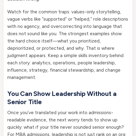
Watch for the common traps: values-only storytelling,
vague verbs like “supported” or “helped,” role descriptions
with no agency, and overcorrecting into language that
does not sound like you. The strongest examples show
the hard choice itself—what you prioritized,
deprioritized, or protected, and why. That is where
judgment appears. Keep a simple skills inventory behind
each story: analytics, operations, people leadership,
influence, strategy, financial stewardship, and change
management.
You Can Show Leadership Without a
Senior Title
Once you’ve translated your work into admissions-
readable evidence, the next worry tends to show up
quickly: what if your title never sounded senior enough?
For MBA admissions, leadership is not just rank on an org