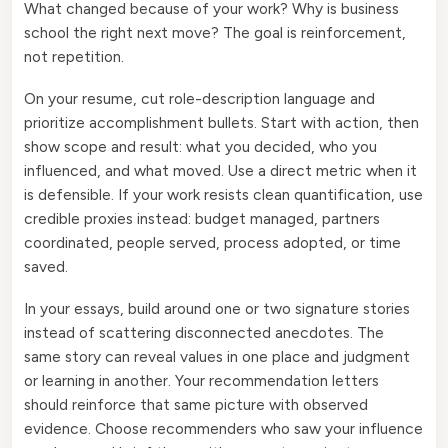
What changed because of your work? Why is business
school the right next move? The goal is reinforcement,
not repetition.
On your resume, cut role-description language and
prioritize accomplishment bullets. Start with action, then
show scope and result: what you decided, who you
influenced, and what moved. Use a direct metric when it
is defensible. If your work resists clean quantification, use
credible proxies instead: budget managed, partners
coordinated, people served, process adopted, or time
saved.
In your essays, build around one or two signature stories
instead of scattering disconnected anecdotes. The
same story can reveal values in one place and judgment
or learning in another. Your recommendation letters
should reinforce that same picture with observed
evidence. Choose recommenders who saw your influence