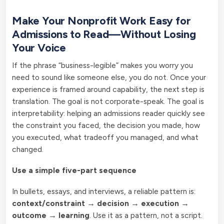
Make Your Nonprofit Work Easy for
Admissions to Read—Without Losing
Your Voice
If the phrase “business-legible” makes you worry you
need to sound like someone else, you do not. Once your
experience is framed around capability, the next step is
translation. The goal is not corporate-speak. The goal is
interpretability: helping an admissions reader quickly see
the constraint you faced, the decision you made, how
you executed, what tradeoff you managed, and what
changed.
Use a simple five-part sequence
In bullets, essays, and interviews, a reliable pattern is:
context/constraint → decision → execution →
outcome → learning
. Use it as a pattern, not a script.