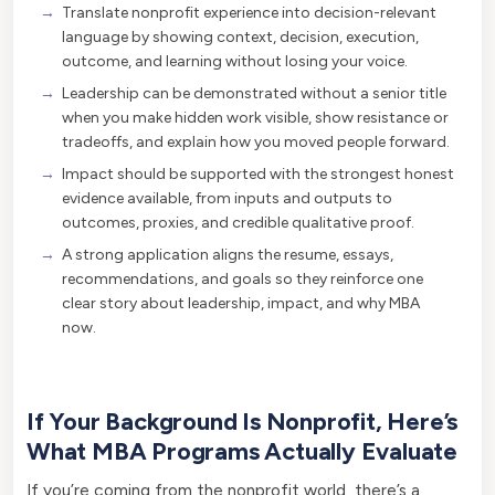
Translate nonprofit experience into decision-relevant
language by showing context, decision, execution,
outcome, and learning without losing your voice.
Leadership can be demonstrated without a senior title
when you make hidden work visible, show resistance or
tradeoffs, and explain how you moved people forward.
Impact should be supported with the strongest honest
evidence available, from inputs and outputs to
outcomes, proxies, and credible qualitative proof.
A strong application aligns the resume, essays,
recommendations, and goals so they reinforce one
clear story about leadership, impact, and why MBA
now.
If Your Background Is Nonprofit, Here’s
What MBA Programs Actually Evaluate
If you’re coming from the nonprofit world, there’s a