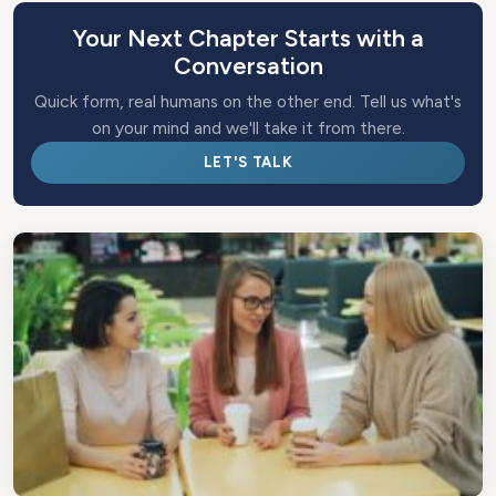
Your Next Chapter Starts with a
Conversation
Quick form, real humans on the other end. Tell us what's
on your mind and we'll take it from there.
LET'S TALK