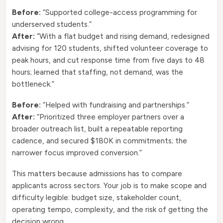
Before:
“Supported college-access programming for
underserved students.”
After:
“With a flat budget and rising demand, redesigned
advising for 120 students, shifted volunteer coverage to
peak hours, and cut response time from five days to 48
hours; learned that staffing, not demand, was the
bottleneck.”
Before:
“Helped with fundraising and partnerships.”
After:
“Prioritized three employer partners over a
broader outreach list, built a repeatable reporting
cadence, and secured $180K in commitments; the
narrower focus improved conversion.”
This matters because admissions has to compare
applicants across sectors. Your job is to make scope and
difficulty legible: budget size, stakeholder count,
operating tempo, complexity, and the risk of getting the
decision wrong.