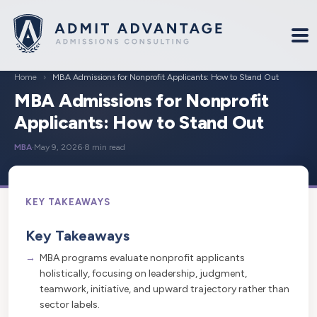
Home
›
MBA Admissions for Nonprofit Applicants: How to Stand Out
MBA Admissions for Nonprofit
Applicants: How to Stand Out
MBA
·
May 9, 2026
·
8 min read
Key Takeaways
MBA programs evaluate nonprofit applicants
holistically, focusing on leadership, judgment,
teamwork, initiative, and upward trajectory rather than
sector labels.