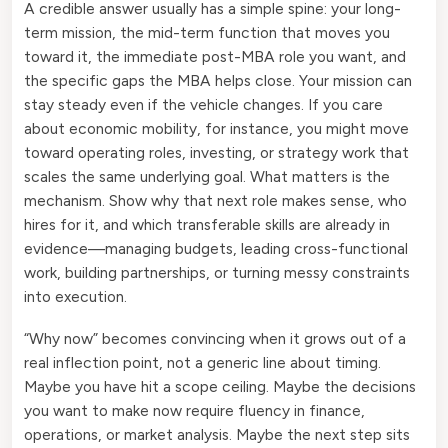
A credible answer usually has a simple spine: your long-
term mission, the mid-term function that moves you
toward it, the immediate post-MBA role you want, and
the specific gaps the MBA helps close. Your mission can
stay steady even if the vehicle changes. If you care
about economic mobility, for instance, you might move
toward operating roles, investing, or strategy work that
scales the same underlying goal. What matters is the
mechanism. Show why that next role makes sense, who
hires for it, and which transferable skills are already in
evidence—managing budgets, leading cross-functional
work, building partnerships, or turning messy constraints
into execution.
“Why now” becomes convincing when it grows out of a
real inflection point, not a generic line about timing.
Maybe you have hit a scope ceiling. Maybe the decisions
you want to make now require fluency in finance,
operations, or market analysis. Maybe the next step sits