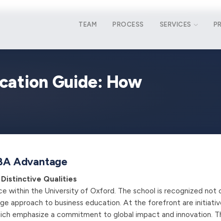
TEAM
PROCESS
SERVICES
P
cation Guide: How
 MBA Advantage
Distinctive Qualities
ce within the University of Oxford. The school is recognized not 
edge approach to business education. At the forefront are initiativ
which emphasize a commitment to global impact and innovation. T