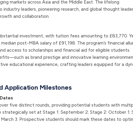
ing markets across Asia and the Middle East. The lifelong
industry leaders, pioneering research, and global thought leader
growth and collaboration.
bstantial investment, with tuition fees amounting to £83,770. Y
 median post-MBA salary of £91,198. The program’s financial allur
access to scholarships and financial aid for eligible students.
nefits—such as brand prestige and innovative learning environm
ative educational experience, crafting leaders equipped for a dy
d Application Milestones
 Dates
over five distinct rounds, providing potential students with multi
 strategically set at Stage 1: September 2; Stage 2: October 1;
: March 3. Prospective students should mark these dates to opti