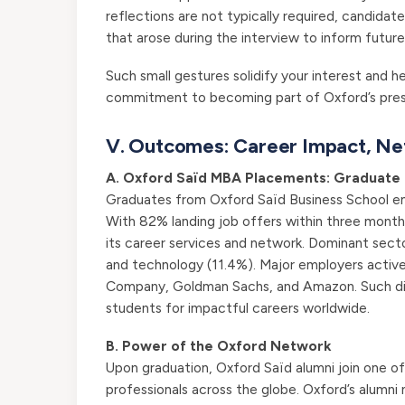
reflections are not typically required, candida
that arose during the interview to inform futur
Such small gestures solidify your interest and he
commitment to becoming part of Oxford’s prest
V. Outcomes: Career Impact, Ne
A. Oxford Saïd MBA Placements: Graduate 
Graduates from Oxford Saïd Business School eme
With 82% landing job offers within three month
its career services and network. Dominant secto
and technology (11.4%). Major employers activel
Company, Goldman Sachs, and Amazon. Such div
students for impactful careers worldwide.
B. Power of the Oxford Network
Upon graduation, Oxford Saïd alumni join one of 
professionals across the globe. Oxford’s alumni 