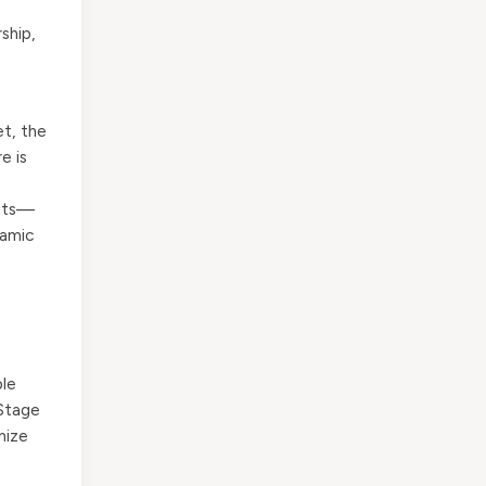
ship,
et, the
e is
ents—
namic
ple
 Stage
mize