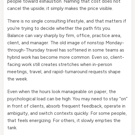
people toward exhaustion. Naming that cost does not
cancel the upside; it simply makes the price visible.
There is no single consulting lifestyle, and that matters if
you’re trying to decide whether the path fits you.
Balance can vary sharply by firm, office, practice area,
client, and manager. The old image of nonstop Monday-
through-Thursday travel has softened in some teams as
hybrid work has become more common. Even so, client-
facing work still creates stretches when in-person
meetings, travel, and rapid-turnaround requests shape
the week.
Even when the hours look manageable on paper, the
psychological load can be high. You may need to stay “on”
in front of clients, absorb frequent feedback, operate in
ambiguity, and switch contexts quickly. For some people,
that feels energizing. For others, it slowly empties the
tank.