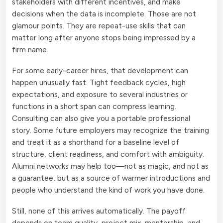
stakeholders with different incentives, and make
decisions when the data is incomplete. Those are not
glamour points. They are repeat-use skills that can
matter long after anyone stops being impressed by a
firm name.
For some early-career hires, that development can
happen unusually fast. Tight feedback cycles, high
expectations, and exposure to several industries or
functions in a short span can compress learning.
Consulting can also give you a portable professional
story. Some future employers may recognize the training
and treat it as a shorthand for a baseline level of
structure, client readiness, and comfort with ambiguity.
Alumni networks may help too—not as magic, and not as
a guarantee, but as a source of warmer introductions and
people who understand the kind of work you have done.
Still, none of this arrives automatically. The payoff
depends on team quality, project mix, mentorship, and