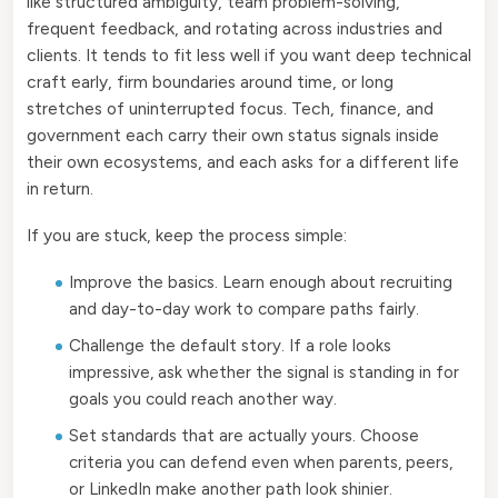
like structured ambiguity, team problem-solving,
frequent feedback, and rotating across industries and
clients. It tends to fit less well if you want deep technical
craft early, firm boundaries around time, or long
stretches of uninterrupted focus. Tech, finance, and
government each carry their own status signals inside
their own ecosystems, and each asks for a different life
in return.
If you are stuck, keep the process simple:
Improve the basics. Learn enough about recruiting
and day-to-day work to compare paths fairly.
Challenge the default story. If a role looks
impressive, ask whether the signal is standing in for
goals you could reach another way.
Set standards that are actually yours. Choose
criteria you can defend even when parents, peers,
or LinkedIn make another path look shinier.