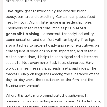
excellence from scratch.
That signal gets reinforced by the broader brand
ecosystem around consulting. Certain campuses feed
heavily into it. Alumni later appear in leadership roles.
Employers often read consulting as
pre-vetted
generalist training
—a shortcut for analytical ability,
communication, and comfort with ambiguity. Prestige
also attaches to proximity: advising senior executives on
consequential decisions sounds important, and often is.
At the same time, it helps to keep signal and substance
separate. Not every junior task feels glamorous. Early
work can mean research, spreadsheets, and slides. The
market usually distinguishes among the substance of the
day-to-day work, the reputation of the firm, and the
training environment.
Where this gets more complicated is audience. In
business circles, consulting is easy to read. Outside them,
“strategy consulting” can sound vague or get reduced to