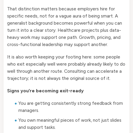
That distinction matters because employers hire for
specific needs, not for a vague aura of being smart. A
generalist background becomes powerful when you can
turn it into a clear story. Healthcare projects plus data-
heavy work may support one path. Growth, pricing, and
cross-functional leadership may support another.
It is also worth keeping your footing here: some people
who exit especially well were probably already likely to do
well through another route. Consulting can accelerate a
trajectory; it is not always the original source of it.
Signs you’re becoming exit-ready
You are getting consistently strong feedback from
managers.
You own meaningful pieces of work, not just slides
and support tasks.