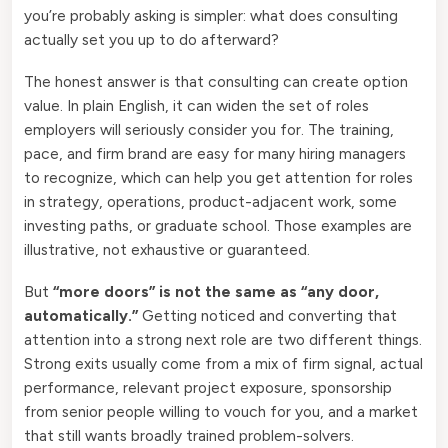
you’re probably asking is simpler: what does consulting
actually set you up to do afterward?
The honest answer is that consulting can create option
value. In plain English, it can widen the set of roles
employers will seriously consider you for. The training,
pace, and firm brand are easy for many hiring managers
to recognize, which can help you get attention for roles
in strategy, operations, product-adjacent work, some
investing paths, or graduate school. Those examples are
illustrative, not exhaustive or guaranteed.
But
“more doors” is not the same as “any door,
automatically.”
Getting noticed and converting that
attention into a strong next role are two different things.
Strong exits usually come from a mix of firm signal, actual
performance, relevant project exposure, sponsorship
from senior people willing to vouch for you, and a market
that still wants broadly trained problem-solvers.