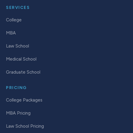
SERVICES
College
MBA
Law School
Medical School
Graduate School
PRICING
College Packages
MBA Pricing
Law School Pricing