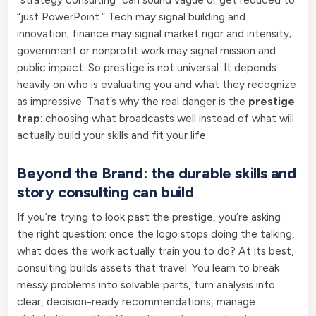
“just PowerPoint.” Tech may signal building and
innovation; finance may signal market rigor and intensity;
government or nonprofit work may signal mission and
public impact. So prestige is not universal. It depends
heavily on who is evaluating you and what they recognize
as impressive. That’s why the real danger is the
prestige
trap
: choosing what broadcasts well instead of what will
actually build your skills and fit your life.
Beyond the Brand: the durable skills and
story consulting can build
If you’re trying to look past the prestige, you’re asking
the right question: once the logo stops doing the talking,
what does the work actually train you to do? At its best,
consulting builds assets that travel. You learn to break
messy problems into solvable parts, turn analysis into
clear, decision-ready recommendations, manage