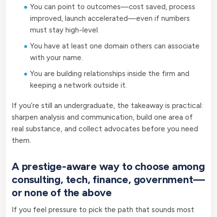
You can point to outcomes—cost saved, process
improved, launch accelerated—even if numbers
must stay high-level.
You have at least one domain others can associate
with your name.
You are building relationships inside the firm and
keeping a network outside it.
If you’re still an undergraduate, the takeaway is practical:
sharpen analysis and communication, build one area of
real substance, and collect advocates before you need
them.
A prestige-aware way to choose among
consulting, tech, finance, government—
or none of the above
If you feel pressure to pick the path that sounds most