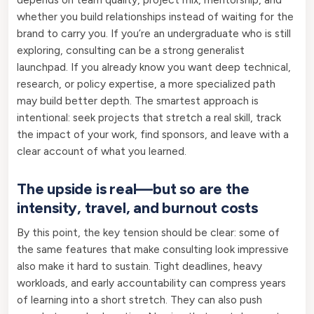
whether you build relationships instead of waiting for the
brand to carry you. If you’re an undergraduate who is still
exploring, consulting can be a strong generalist
launchpad. If you already know you want deep technical,
research, or policy expertise, a more specialized path
may build better depth. The smartest approach is
intentional: seek projects that stretch a real skill, track
the impact of your work, find sponsors, and leave with a
clear account of what you learned.
The upside is real—but so are the
intensity, travel, and burnout costs
By this point, the key tension should be clear: some of
the same features that make consulting look impressive
also make it hard to sustain. Tight deadlines, heavy
workloads, and early accountability can compress years
of learning into a short stretch. They can also push