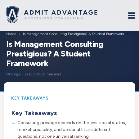
Home
›
Is Management Consulting Prestigious? A Student Framework
Is Management Consulting
Prestigious? A Student
Framework
College
·
Jun 8, 2026
·
9 min read
Key Takeaways
Consulting prestige depends on the lens: social status,
market credibility, and personal fit are different
questions, not one universal ranking.