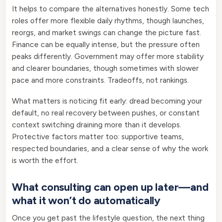
It helps to compare the alternatives honestly. Some tech
roles offer more flexible daily rhythms, though launches,
reorgs, and market swings can change the picture fast.
Finance can be equally intense, but the pressure often
peaks differently. Government may offer more stability
and clearer boundaries, though sometimes with slower
pace and more constraints. Tradeoffs, not rankings.
What matters is noticing fit early: dread becoming your
default, no real recovery between pushes, or constant
context switching draining more than it develops.
Protective factors matter too: supportive teams,
respected boundaries, and a clear sense of why the work
is worth the effort.
What consulting can open up later—and
what it won’t do automatically
Once you get past the lifestyle question, the next thing