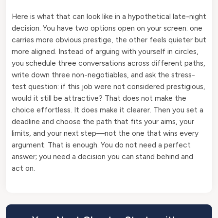
Here is what that can look like in a hypothetical late-night
decision. You have two options open on your screen: one
carries more obvious prestige, the other feels quieter but
more aligned. Instead of arguing with yourself in circles,
you schedule three conversations across different paths,
write down three non-negotiables, and ask the stress-
test question: if this job were not considered prestigious,
would it still be attractive? That does not make the
choice effortless. It does make it clearer. Then you set a
deadline and choose the path that fits your aims, your
limits, and your next step—not the one that wins every
argument. That is enough. You do not need a perfect
answer; you need a decision you can stand behind and
act on.