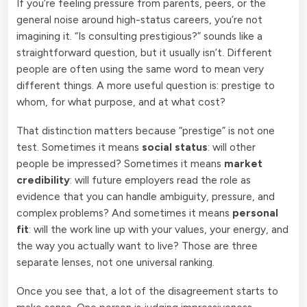
If you’re feeling pressure from parents, peers, or the
general noise around high-status careers, you’re not
imagining it. “Is consulting prestigious?” sounds like a
straightforward question, but it usually isn’t. Different
people are often using the same word to mean very
different things. A more useful question is: prestige to
whom, for what purpose, and at what cost?
That distinction matters because “prestige” is not one
test. Sometimes it means
social status
: will other
people be impressed? Sometimes it means
market
credibility
: will future employers read the role as
evidence that you can handle ambiguity, pressure, and
complex problems? And sometimes it means
personal
fit
: will the work line up with your values, your energy, and
the way you actually want to live? Those are three
separate lenses, not one universal ranking.
Once you see that, a lot of the disagreement starts to