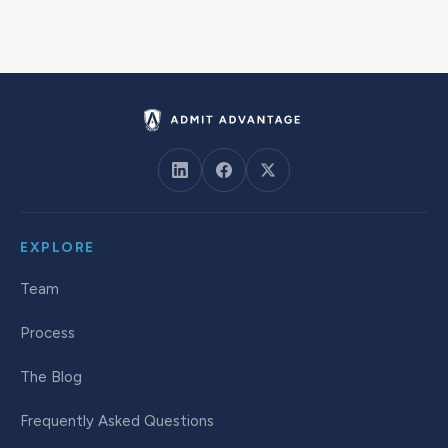
EXPLORE
Team
Process
The Blog
Frequently Asked Questions