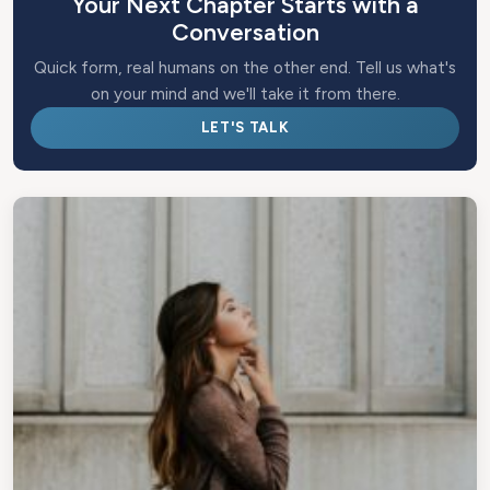
Your Next Chapter Starts with a
Conversation
Quick form, real humans on the other end. Tell us what's
on your mind and we'll take it from there.
LET'S TALK