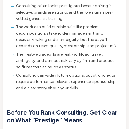
Consulting often looks prestigious because hiring is
selective, brands are strong, and the role signals pre-
vetted generalist training.
The work can build durable skills like problem
decomposition, stakeholder management, and
decision-making under ambiguity, but the payoff
depends on team quality, mentorship, and project mix.
The lifestyle tradeoffs are real: workload, travel,
ambiguity, and burnout risk vary by firm and practice,
so fit matters as much as status.
Consulting can widen future options, but strong exits
require performance, relevant experience, sponsorship,
and a clear story about your skills.
Before You Rank Consulting, Get Clear
on What “Prestige” Means