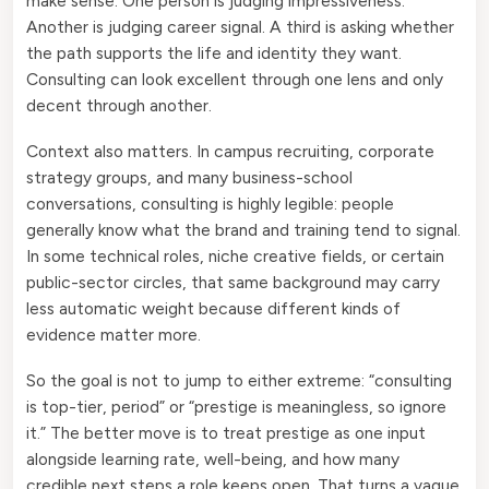
make sense. One person is judging impressiveness.
Another is judging career signal. A third is asking whether
the path supports the life and identity they want.
Consulting can look excellent through one lens and only
decent through another.
Context also matters. In campus recruiting, corporate
strategy groups, and many business-school
conversations, consulting is highly legible: people
generally know what the brand and training tend to signal.
In some technical roles, niche creative fields, or certain
public-sector circles, that same background may carry
less automatic weight because different kinds of
evidence matter more.
So the goal is not to jump to either extreme: “consulting
is top-tier, period” or “prestige is meaningless, so ignore
it.” The better move is to treat prestige as one input
alongside learning rate, well-being, and how many
credible next steps a role keeps open. That turns a vague