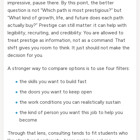
impressive, pause there. By this point, the better
question is not “Which path is most prestigious?” but
“What kind of growth, life, and future does each path
actually buy?” Prestige can still matter: it can help with
legibility, recruiting, and credibility. You are allowed to
treat prestige as information, not as a command. That
shift gives you room to think. It just should not make the
decision for you.
A stronger way to compare options is to use four filters:
the skills you want to build fast
the doors you want to keep open
the work conditions you can realistically sustain
the kind of person you want this job to help you
become
Through that lens, consulting tends to fit students who