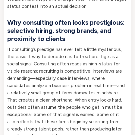
status contest into an actual decision.
Why consulting often looks prestigious:
selective hiring, strong brands, and
proximity to clients
If consulting’s prestige has ever felt a little mysterious,
the easiest way to decode it is to treat prestige as a
social signal. Consulting often reads as high-status for
visible reasons: recruiting is competitive, interviews are
demanding—especially case interviews, where
candidates analyze a business problem in real time—and
a relatively small group of firms dominates mindshare.
That creates a clean shorthand. When entry looks hard,
outsiders often assume the people who get in must be
exceptional. Some of that signal is earned. Some of it
also reflects that these firms begin by selecting from
already strong talent pools, rather than producing later