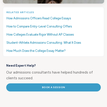
RELATED ARTICLES
How Admissions Officers Read College Essays
How to Compare Entry-Level Consulting Offers
How Colleges Evaluate Rigor Without AP Classes
Student-Athlete Admissions Consulting: What It Does
How Much Does the College Essay Matter?
Need Expert Help?
Our admissions consultants have helped hundreds of
clients succeed.
BOOK A SESSION