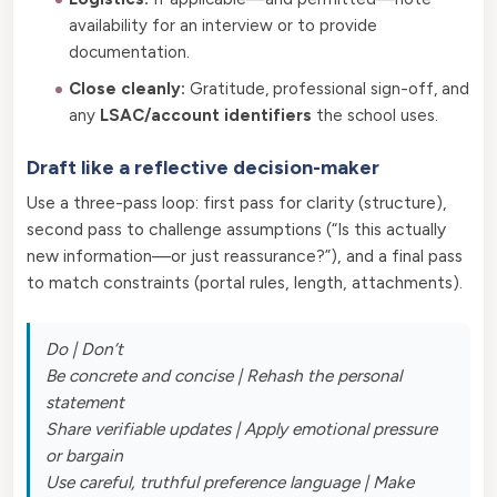
availability for an interview or to provide
documentation.
Close cleanly:
Gratitude, professional sign-off, and
any
LSAC/account identifiers
the school uses.
Draft like a reflective decision-maker
Use a three-pass loop: first pass for clarity (structure),
second pass to challenge assumptions (“Is this actually
new information—or just reassurance?”), and a final pass
to match constraints (portal rules, length, attachments).
Do | Don’t
Be concrete and concise | Rehash the personal
statement
Share verifiable updates | Apply emotional pressure
or bargain
Use careful, truthful preference language | Make