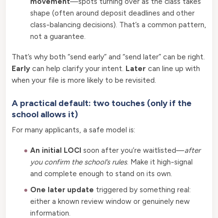
movement
—spots turning over as the class takes
shape (often around deposit deadlines and other
class-balancing decisions). That’s a common pattern,
not a guarantee.
That’s why both “send early” and “send later” can be right.
Early
can help clarify your intent.
Later
can line up with
when your file is more likely to be revisited.
A practical default: two touches (only if the
school allows it)
For many applicants, a safe model is:
An initial LOCI
soon after you’re waitlisted—
after
you confirm the school’s rules
. Make it high-signal
and complete enough to stand on its own.
One later update
triggered by something real:
either a known review window or genuinely new
information.