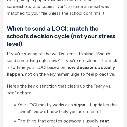
screenshots, and copies. Don’t assume an email was
matched to your file unless the school confirms it.
When to send a LOCI: match the
school’s decision cycle (not your stress
level)
If you’re staring at the waitlist email thinking, “Should I
send something right now?”—you’re not alone. The trick
is to time your LOCI based on
how decisions actually
happen
, not on the very human urge to feel proactive.
Here’s the key distinction that clears up the “early vs.
late” debate:
Your LOCI mostly works as a
signal
. It updates the
school’s view of how likely you are to enroll.
The thing that creates
openings
is usually
seat