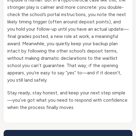
stronger play is calmer and more concrete: you double-
check the school’s portal instructions, you note the next
likely timing trigger (often around deposit points), and
you hold your follow-up until you have an actual update—
final grades posted, a new role at work, a meaningful
award. Meanwhile, you quietly keep your backup plan
intact by following the other school’s deposit terms,
without making dramatic declarations to the waitlist
school you can’t guarantee. That way, if the opening
appears, you’re easy to say “yes” to—and if it doesn’t,
you still land safely.
Stay ready, stay honest, and keep your next step simple
—you’ve got what you need to respond with confidence
when the process finally moves.