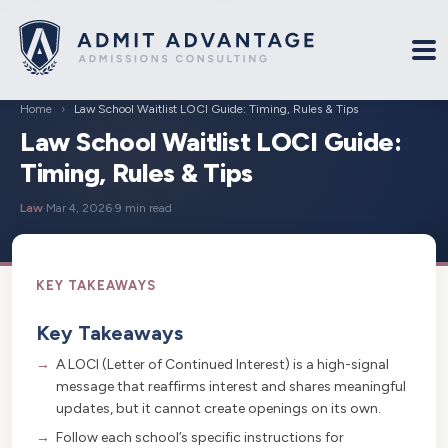
Home
›
Law School Waitlist LOCI Guide: Timing, Rules & Tips
Law School Waitlist LOCI Guide:
Timing, Rules & Tips
Law
·
Mar 4, 2026
·
9 min read
Key Takeaways
A LOCI (Letter of Continued Interest) is a high-signal
message that reaffirms interest and shares meaningful
updates, but it cannot create openings on its own.
Follow each school’s specific instructions for