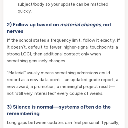
subject/body so your update can be matched
quickly.
2) Follow up based on
material changes
, not
nerves
If the school states a frequency limit, follow it exactly. If
it doesn’t, default to fewer, higher-signal touchpoints: a
strong LOCI, then additional contact only when
something genuinely changes.
“Material” usually means something admissions could
record as a new data point—an updated grade report, a
new award, a promotion, a meaningful project result—
not “still very interested” every couple of weeks.
3) Silence is normal—systems often do the
remembering
Long gaps between updates can feel personal. Typically,