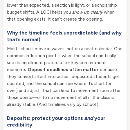
lower than expected, a section is light, or a scholarship
budget shifts. A LOCI helps you
show up clearly
when
that opening exists. It can’t create the opening.
Why the timeline feels unpredictable (and why
that’s normal)
Most schools move in waves, not on a neat calendar. One
common inflection point is when the school can finally
see its enrollment picture after key commitment
moments.
Deposit deadlines often matter
because
they convert intent into action: deposited students get
counted, and the school can see where it’s short (or
over) and adjust. That can lead to movement soon after
those points—or to no movement at all if the class is
already stable. (And timelines vary by school.)
Deposits: protect your options
and
your
credibility