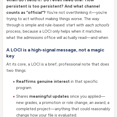
persistent is too persistent? And what channel
counts as “official”?
You’re not overthinking it—you’re
trying to act without making things worse. The way
through is simple and rule-based: start with
each school’s
process, because a LOCI only helps when it matches
what the admissions office will actually read—and when.
A LOCI is a high-signal message, not a magic
key
At its core, a LOCI is a brief, professional note that does
two things:
Reaffirms genuine interest
in that specific
program.
Shares
meaningful updates
since you applied—
new grades, a promotion or role change, an award, a
completed project—anything that could reasonably
change how your file is evaluated.