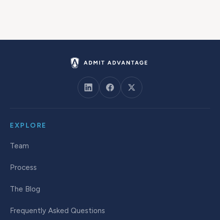
EXPLORE
Team
Process
The Blog
Frequently Asked Questions