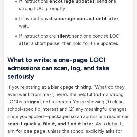
If instructions
encourage updates
: send one
strong LOCI promptly.
If instructions
discourage contact until later
:
wait.
If instructions are
silent
: send one concise LOCI
after a short pause, then hold for true updates.
What to write: a one-page LOCI
admissions can scan, log, and take
seriously
If you’re staring at a blank page thinking, “What do they
even want from me?”, here’s the helpful truth: a strong
LOCI is a
signal
, not a speech. You’re showing (1) clear,
school-specific interest and (2) any meaningful changes
since you applied—packaged so an admissions reader can
scan it quickly, file it, and find it later
. As a default,
aim for
one page
, unless the school explicitly asks for