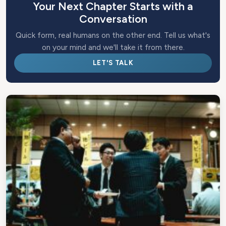
Your Next Chapter Starts with a
Conversation
Quick form, real humans on the other end. Tell us what's
on your mind and we'll take it from there.
LET'S TALK