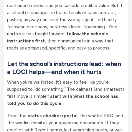
continued interest and you can add credible value. But if
a school discourages extra materials or caps contact,
pushing anyway can send the wrong signal—difficulty
following directions, or stress-driven “spamming.” Your
north star is straightforward:
follow the school’s
instructions first
, then communicate in a way that
reads as composed, specific, and easy to process.
Let the school’s instructions lead: when
a LOCI helps—and when it hurts
When you’re waitlisted, it’s easy to feel like you’re
supposed to “do something.” The calmest (and smartest)
first move is simpler:
start with what the school has
told you to do this cycle
.
Treat the
status checker/portal
, the waitlist FAQ, and
the waitlist email as your governing documents. If they
conflict with Reddit norms, last year’s blog posts, or well-