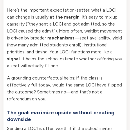
Here’s the important expectation-setter: what a LOCI
can change is usually
at the margin
. It’s easy to mix up
causality (“they sent a LOCI and got admitted, so the
LOCI caused the admit”). More often, waitlist movement
is driven by broader
mechanisms
—seat availability, yield
(how many admitted students enroll), institutional
priorities, and timing. Your LOCI functions more like a
signal
: it helps the school estimate whether offering you
a seat will actually fill one.
A grounding counterfactual helps: if the class is
effectively full today, would the same LOCI have flipped
the outcome? Sometimes no—and that’s not a
referendum on you.
The goal: maximize upside without creating
downside
Sending a LOCI is often worth it
if
the school invites