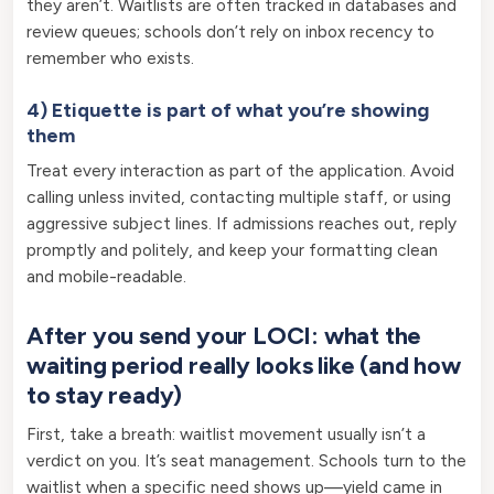
they aren’t. Waitlists are often tracked in databases and
review queues; schools don’t rely on inbox recency to
remember who exists.
4) Etiquette is part of what you’re showing
them
Treat every interaction as part of the application. Avoid
calling unless invited, contacting multiple staff, or using
aggressive subject lines. If admissions reaches out, reply
promptly and politely, and keep your formatting clean
and mobile-readable.
After you send your LOCI: what the
waiting period really looks like (and how
to stay ready)
First, take a breath: waitlist movement usually isn’t a
verdict on you. It’s seat management. Schools turn to the
waitlist when a specific need shows up—yield came in