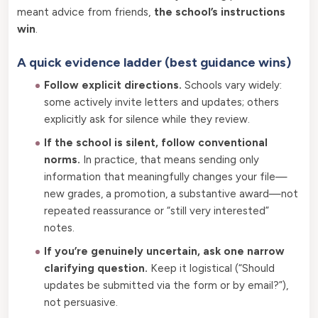
meant advice from friends,
the school’s instructions
win
.
A quick evidence ladder (best guidance wins)
Follow explicit directions.
Schools vary widely:
some actively invite letters and updates; others
explicitly ask for silence while they review.
If the school is silent, follow conventional
norms.
In practice, that means sending only
information that meaningfully changes your file—
new grades, a promotion, a substantive award—not
repeated reassurance or “still very interested”
notes.
If you’re genuinely uncertain, ask one narrow
clarifying question.
Keep it logistical (“Should
updates be submitted via the form or by email?”),
not persuasive.