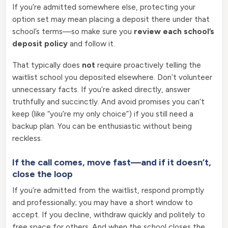
If you’re admitted somewhere else, protecting your
option set may mean placing a deposit there under that
school’s terms—so make sure you
review each school’s
deposit policy
and follow it.
That typically does
not
require proactively telling the
waitlist school you deposited elsewhere. Don’t volunteer
unnecessary facts. If you’re asked directly, answer
truthfully and succinctly. And avoid promises you can’t
keep (like “you’re my only choice”) if you still need a
backup plan. You can be enthusiastic without being
reckless.
If the call comes, move fast—and if it doesn’t,
close the loop
If you’re admitted from the waitlist, respond promptly
and professionally; you may have a short window to
accept. If you decline, withdraw quickly and politely to
free space for others. And when the school closes the