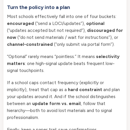
Turn the policy into a plan
Most schools effectively fall into one of four buckets:
encouraged
(“send a LOCI/updates”),
optional
(“updates accepted but not required”),
discouraged for
now
(“do not send materials / wait for instructions”), or
channel-constrained
(“only submit via portal form”).
“Optional” rarely means “pointless.” It means
selectivity
matters
: one high-signal update beats frequent low-
signal touchpoints.
If a school caps contact frequency (explicitly or
implicitly), treat that cap as a
hard constraint
and plan
your updates around it. And if the school distinguishes
between an
update form vs. email
, follow that
hierarchy—both to avoid lost materials and to signal
professionalism.
Finally, keep a paper trail: save confirmations,