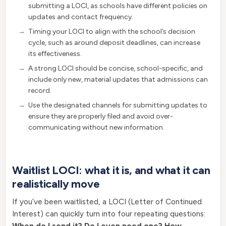
submitting a LOCI, as schools have different policies on
updates and contact frequency.
Timing your LOCI to align with the school’s decision
cycle, such as around deposit deadlines, can increase
its effectiveness.
A strong LOCI should be concise, school-specific, and
include only new, material updates that admissions can
record.
Use the designated channels for submitting updates to
ensure they are properly filed and avoid over-
communicating without new information.
Waitlist LOCI: what it is, and what it can
realistically move
If you’ve been waitlisted, a LOCI (Letter of Continued
Interest) can quickly turn into four repeating questions:
When do I send it? Do I even need one? How