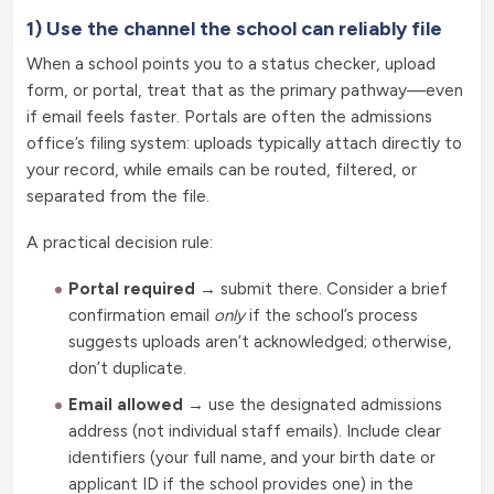
1) Use the channel the school can reliably file
When a school points you to a status checker, upload
form, or portal, treat that as the primary pathway—even
if email feels faster. Portals are often the admissions
office’s filing system: uploads typically attach directly to
your record, while emails can be routed, filtered, or
separated from the file.
A practical decision rule:
Portal required
→ submit there. Consider a brief
confirmation email
only
if the school’s process
suggests uploads aren’t acknowledged; otherwise,
don’t duplicate.
Email allowed
→ use the designated admissions
address (not individual staff emails). Include clear
identifiers (your full name, and your birth date or
applicant ID if the school provides one) in the