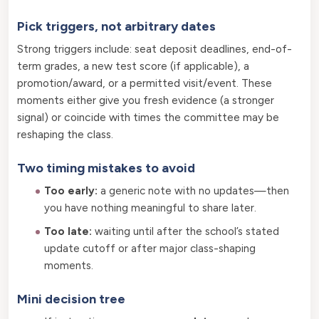
Pick triggers, not arbitrary dates
Strong triggers include: seat deposit deadlines, end-of-
term grades, a new test score (if applicable), a
promotion/award, or a permitted visit/event. These
moments either give you fresh evidence (a stronger
signal) or coincide with times the committee may be
reshaping the class.
Two timing mistakes to avoid
Too early:
a generic note with no updates—then
you have nothing meaningful to share later.
Too late:
waiting until after the school’s stated
update cutoff or after major class-shaping
moments.
Mini decision tree