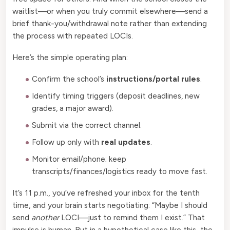
waitlist—or when you truly commit elsewhere—send a
brief thank-you/withdrawal note rather than extending
the process with repeated LOCIs.
Here’s the simple operating plan:
Confirm the school’s
instructions/portal rules
.
Identify timing triggers (deposit deadlines, new
grades, a major award).
Submit via the correct channel.
Follow up only with
real updates
.
Monitor email/phone; keep
transcripts/finances/logistics ready to move fast.
It’s 11 p.m., you’ve refreshed your inbox for the tenth
time, and your brain starts negotiating: “Maybe I should
send
another
LOCI—just to remind them I exist.” That
impulse is human. But in a hypothetical case like this, the