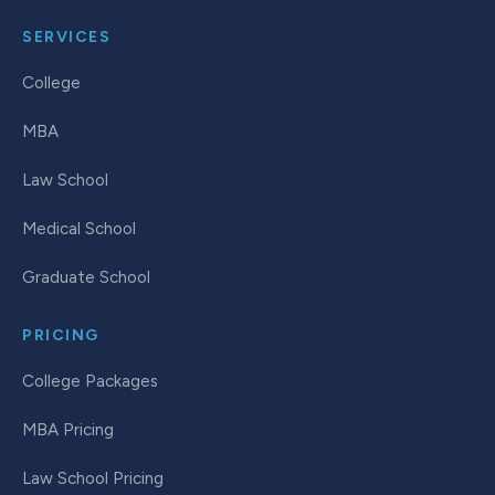
SERVICES
College
MBA
Law School
Medical School
Graduate School
PRICING
College Packages
MBA Pricing
Law School Pricing