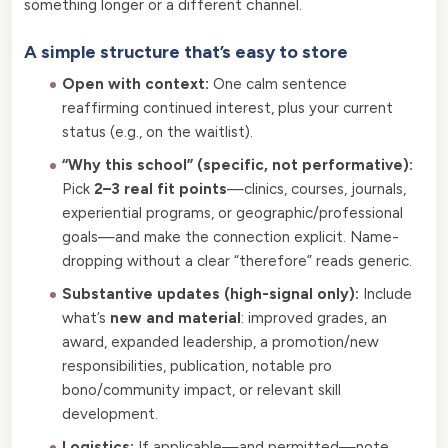
something longer or a different channel.
A simple structure that’s easy to store
Open with context:
One calm sentence
reaffirming continued interest, plus your current
status (e.g., on the waitlist).
“Why this school” (specific, not performative):
Pick
2–3 real fit points
—clinics, courses, journals,
experiential programs, or geographic/professional
goals—and make the connection explicit. Name-
dropping without a clear “therefore” reads generic.
Substantive updates (high-signal only):
Include
what’s
new and material
: improved grades, an
award, expanded leadership, a promotion/new
responsibilities, publication, notable pro
bono/community impact, or relevant skill
development.
Logistics:
If applicable—and permitted—note