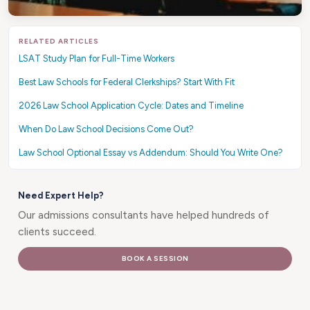
RELATED ARTICLES
LSAT Study Plan for Full-Time Workers
Best Law Schools for Federal Clerkships? Start With Fit
2026 Law School Application Cycle: Dates and Timeline
When Do Law School Decisions Come Out?
Law School Optional Essay vs Addendum: Should You Write One?
Need Expert Help?
Our admissions consultants have helped hundreds of
clients succeed.
BOOK A SESSION