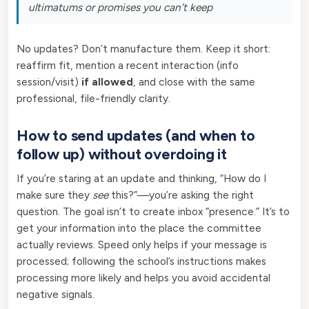
ultimatums or promises you can’t keep
No updates? Don’t manufacture them. Keep it short:
reaffirm fit, mention a recent interaction (info
session/visit)
if allowed
, and close with the same
professional, file-friendly clarity.
How to send updates (and when to
follow up) without overdoing it
If you’re staring at an update and thinking, “How do I
make sure they
see
this?”—you’re asking the right
question. The goal isn’t to create inbox “presence.” It’s to
get your information into the place the committee
actually reviews. Speed only helps if your message is
processed; following the school’s instructions makes
processing more likely and helps you avoid accidental
negative signals.