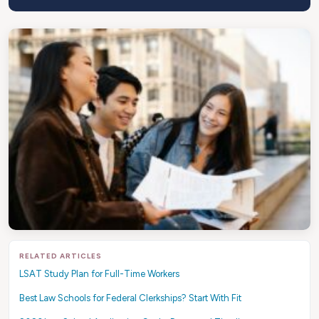
RELATED ARTICLES
LSAT Study Plan for Full-Time Workers
Best Law Schools for Federal Clerkships? Start With Fit