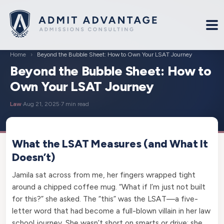
Home
›
Beyond the Bubble Sheet: How to Own Your LSAT Journey
Beyond the Bubble Sheet: How to
Own Your LSAT Journey
Law
·
Aug 21, 2025
·
7 min read
What the LSAT Measures (and What It
Doesn’t)
Jamila sat across from me, her fingers wrapped tight
around a chipped coffee mug. “What if I’m just not built
for this?” she asked. The “this” was the LSAT—a five-
letter word that had become a full-blown villain in her law
school journey. She wasn’t short on smarts or drive; she