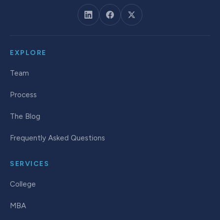
EXPLORE
Team
Process
The Blog
Frequently Asked Questions
SERVICES
College
MBA