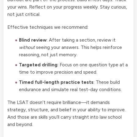
your wins. Reflect on your progress weekly. Stay curious,
not just critical.
Effective techniques we recommend:
Blind review
: After taking a section, review it
without
seeing your answers. This helps reinforce
reasoning, not just memory.
Targeted drilling
: Focus on one question type at a
time to improve precision and speed.
Timed full-length practice tests
: These build
endurance and simulate real test-day conditions.
The LSAT doesn’t require brilliance—it demands
strategy, structure, and belief in your ability to improve.
And those are skills you’ll carry straight into law school
and beyond.