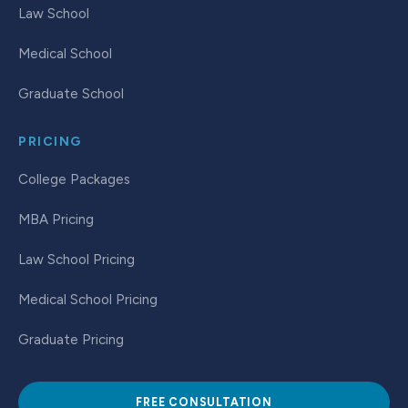
Law School
Medical School
Graduate School
PRICING
College Packages
MBA Pricing
Law School Pricing
Medical School Pricing
Graduate Pricing
FREE CONSULTATION