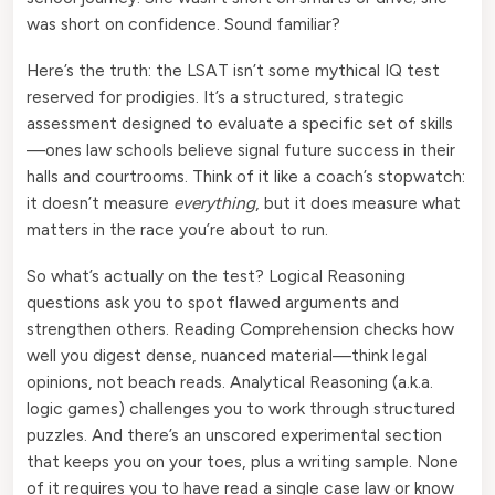
was short on confidence. Sound familiar?
Here’s the truth: the LSAT isn’t some mythical IQ test
reserved for prodigies. It’s a structured, strategic
assessment designed to evaluate a specific set of skills
—ones law schools believe signal future success in their
halls and courtrooms. Think of it like a coach’s stopwatch:
it doesn’t measure
everything
, but it does measure what
matters in the race you’re about to run.
So what’s actually on the test? Logical Reasoning
questions ask you to spot flawed arguments and
strengthen others. Reading Comprehension checks how
well you digest dense, nuanced material—think legal
opinions, not beach reads. Analytical Reasoning (a.k.a.
logic games) challenges you to work through structured
puzzles. And there’s an unscored experimental section
that keeps you on your toes, plus a writing sample. None
of it requires you to have read a single case law or know