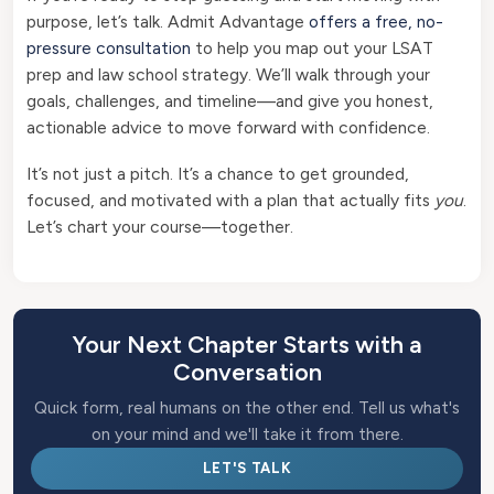
purpose, let’s talk. Admit Advantage
offers a free, no-
pressure consultation
to help you map out your LSAT
prep and law school strategy. We’ll walk through your
goals, challenges, and timeline—and give you honest,
actionable advice to move forward with confidence.
It’s not just a pitch. It’s a chance to get grounded,
focused, and motivated with a plan that actually fits
you
.
Let’s chart your course—together.
Your Next Chapter Starts with a
Conversation
Quick form, real humans on the other end. Tell us what's
on your mind and we'll take it from there.
LET'S TALK