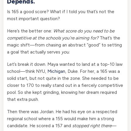
Depends.
Is 165 a good score? What if I told you that’s not the
most important question?
Here’s the better one:
What score do you need to be
competitive at the schools you’re aiming for?
That’s the
magic shift—from chasing an abstract “good” to setting
a goal that actually serves
you
.
Let’s break it down. Maya wanted to land at a top-10 law
school—think NYU,
Michigan
, Duke. For her, a 165 was a
solid start, but not quite in the zone. She needed to be
closer to 170 to really stand out in a fiercely competitive
pool. So she kept grinding, knowing her dream required
that extra push.
Then there was Jordan. He had his eye on a respected
regional school where a 155 would make him a strong
candidate. He scored a 157 and
stopped right there
—