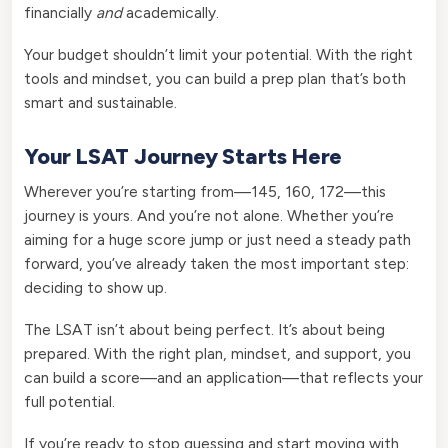
financially
and
academically.
Your budget shouldn’t limit your potential. With the right
tools and mindset, you can build a prep plan that’s both
smart and sustainable.
Your LSAT Journey Starts Here
Wherever you’re starting from—145, 160, 172—this
journey is yours. And you’re not alone. Whether you’re
aiming for a huge score jump or just need a steady path
forward, you’ve already taken the most important step:
deciding to show up.
The LSAT isn’t about being perfect. It’s about being
prepared. With the right plan, mindset, and support, you
can build a score—and an application—that reflects your
full potential.
If you’re ready to stop guessing and start moving with