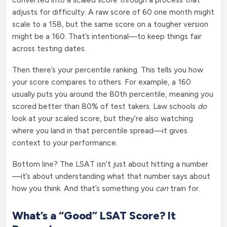
adjusts for difficulty. A raw score of 60 one month might
scale to a 158, but the same score on a tougher version
might be a 160. That’s intentional—to keep things fair
across testing dates.
Then there’s your percentile ranking. This tells you how
your score compares to others. For example, a 160
usually puts you around the 80th percentile, meaning you
scored better than 80% of test takers. Law schools
do
look at your scaled score, but they’re also watching
where you land in that percentile spread—it gives
context to your performance.
Bottom line? The LSAT isn’t just about hitting a number
—it’s about understanding what that number says about
how you think. And that’s something you
can
train for.
What’s a “Good” LSAT Score? It