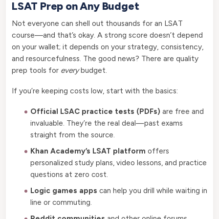
LSAT Prep on Any Budget
Not everyone can shell out thousands for an LSAT
course—and that’s okay. A strong score doesn’t depend
on your wallet; it depends on your strategy, consistency,
and resourcefulness. The good news? There are quality
prep tools for
every
budget.
If you’re keeping costs low, start with the basics:
Official LSAC practice tests (PDFs)
are free and
invaluable. They’re the real deal—past exams
straight from the source.
Khan Academy’s LSAT platform
offers
personalized study plans, video lessons, and practice
questions at zero cost.
Logic games apps
can help you drill while waiting in
line or commuting.
Reddit communities
and other online forums