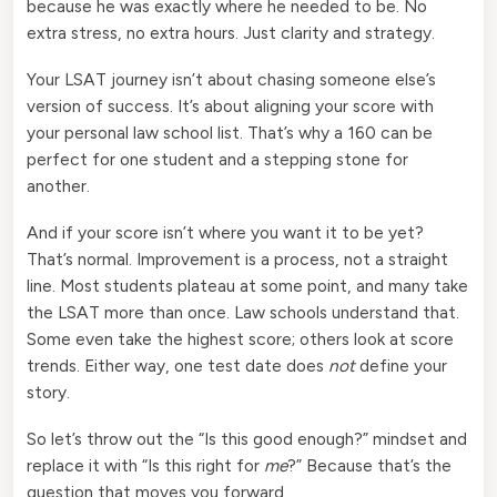
because he was exactly where he needed to be. No
extra stress, no extra hours. Just clarity and strategy.
Your LSAT journey isn’t about chasing someone else’s
version of success. It’s about aligning your score with
your personal law school list. That’s why a 160 can be
perfect for one student and a stepping stone for
another.
And if your score isn’t where you want it to be yet?
That’s normal. Improvement is a process, not a straight
line. Most students plateau at some point, and many take
the LSAT more than once. Law schools understand that.
Some even take the highest score; others look at score
trends. Either way, one test date does
not
define your
story.
So let’s throw out the “Is this good enough?” mindset and
replace it with “Is this right for
me
?” Because that’s the
question that moves you forward.