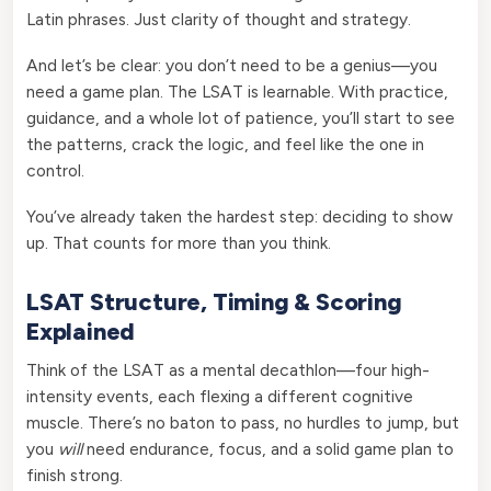
Latin phrases. Just clarity of thought and strategy.
And let’s be clear: you don’t need to be a genius—you
need a game plan. The LSAT is learnable. With practice,
guidance, and a whole lot of patience, you’ll start to see
the patterns, crack the logic, and feel like the one in
control.
You’ve already taken the hardest step: deciding to show
up. That counts for more than you think.
LSAT Structure, Timing & Scoring
Explained
Think of the LSAT as a mental decathlon—four high-
intensity events, each flexing a different cognitive
muscle. There’s no baton to pass, no hurdles to jump, but
you
will
need endurance, focus, and a solid game plan to
finish strong.