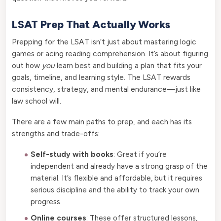
LSAT Prep That Actually Works
Prepping for the LSAT isn’t just about mastering logic
games or acing reading comprehension. It’s about figuring
out how
you
learn best and building a plan that fits your
goals, timeline, and learning style. The LSAT rewards
consistency, strategy, and mental endurance—just like
law school will.
There are a few main paths to prep, and each has its
strengths and trade-offs:
Self-study with books
: Great if you’re
independent and already have a strong grasp of the
material. It’s flexible and affordable, but it requires
serious discipline and the ability to track your own
progress.
Online courses
: These offer structured lessons,