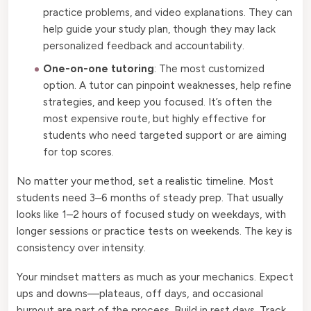
practice problems, and video explanations. They can
help guide your study plan, though they may lack
personalized feedback and accountability.
One-on-one tutoring
: The most customized
option. A tutor can pinpoint weaknesses, help refine
strategies, and keep you focused. It’s often the
most expensive route, but highly effective for
students who need targeted support or are aiming
for top scores.
No matter your method, set a realistic timeline. Most
students need 3–6 months of steady prep. That usually
looks like 1–2 hours of focused study on weekdays, with
longer sessions or practice tests on weekends. The key is
consistency over intensity.
Your mindset matters as much as your mechanics. Expect
ups and downs—plateaus, off days, and occasional
burnout are part of the process. Build in rest days. Track