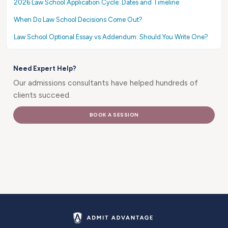
2026 Law School Application Cycle: Dates and Timeline
When Do Law School Decisions Come Out?
Law School Optional Essay vs Addendum: Should You Write One?
Need Expert Help?
Our admissions consultants have helped hundreds of
clients succeed.
BOOK A SESSION