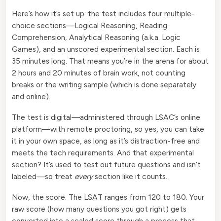
Here’s how it’s set up: the test includes four multiple-
choice sections—Logical Reasoning, Reading
Comprehension, Analytical Reasoning (a.k.a. Logic
Games), and an unscored experimental section. Each is
35 minutes long. That means you’re in the arena for about
2 hours and 20 minutes of brain work, not counting
breaks or the writing sample (which is done separately
and online).
The test is digital—administered through LSAC’s online
platform—with remote proctoring, so yes, you can take
it in your own space, as long as it’s distraction-free and
meets the tech requirements. And that experimental
section? It’s used to test out future questions and isn’t
labeled—so treat
every
section like it counts.
Now, the score. The LSAT ranges from 120 to 180. Your
raw score (how many questions you got right) gets
converted into a scaled score through a process that