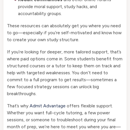
provide moral support, study hacks, and
accountability groups.
These resources can absolutely get you where you need
to go—especially if you’re self-motivated and know how
to create your own study structure.
If you’re looking for deeper, more tailored support, that’s
where paid options come in. Some students benefit from
structured courses or a tutor to keep them on track and
help with targeted weaknesses. You don’t need to
commit to a full program to get results—sometimes a
few focused strategy sessions can unlock big
breakthroughs.
That’s why
Admit Advantage
offers flexible support.
Whether you want full-cycle tutoring, a few power
sessions, or someone to troubleshoot during your final
month of prep, we’re here to meet you where you are—